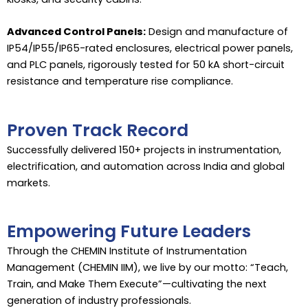
Advanced Control Panels:
Design and manufacture of
IP54/IP55/IP65-rated enclosures, electrical power panels,
and PLC panels, rigorously tested for 50 kA short-circuit
resistance and temperature rise compliance.
Proven Track Record
Successfully delivered 150+ projects in instrumentation,
electrification, and automation across India and global
markets.
Empowering Future Leaders
Through the CHEMIN Institute of Instrumentation
Management (CHEMIN IIM), we live by our motto: “Teach,
Train, and Make Them Execute”—cultivating the next
generation of industry professionals.