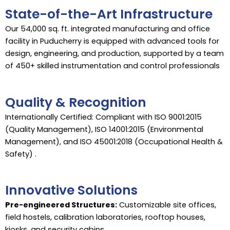
State-of-the-Art Infrastructure
Our 54,000 sq. ft. integrated manufacturing and office
facility in Puducherry is equipped with advanced tools for
design, engineering, and production, supported by a team
of 450+ skilled instrumentation and control professionals
Quality & Recognition
Internationally Certified: Compliant with ISO 9001:2015
(Quality Management), ISO 14001:2015 (Environmental
Management), and ISO 45001:2018 (Occupational Health &
Safety) .
Innovative Solutions
Pre-engineered Structures:
Customizable site offices,
field hostels, calibration laboratories, rooftop houses,
kiosks, and security cabins.