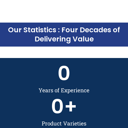
Our Statistics : Four Decades of
Delivering Value
0
Years of Experience
0
+
Product Varieties