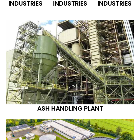
INDUSTRIES
INDUSTRIES
INDUSTRIES
ASH HANDLING PLANT