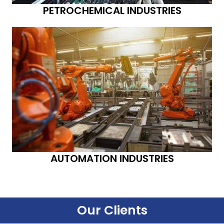
PETROCHEMICAL INDUSTRIES
AUTOMATION INDUSTRIES
Our Clients