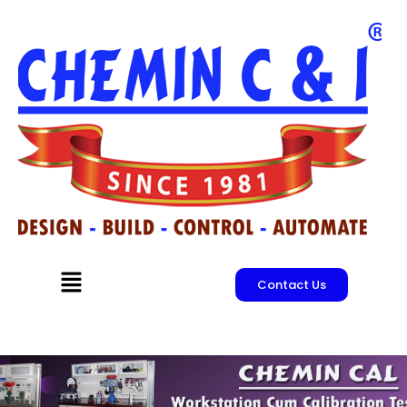
Skip
to
content
Menu
Contact Us