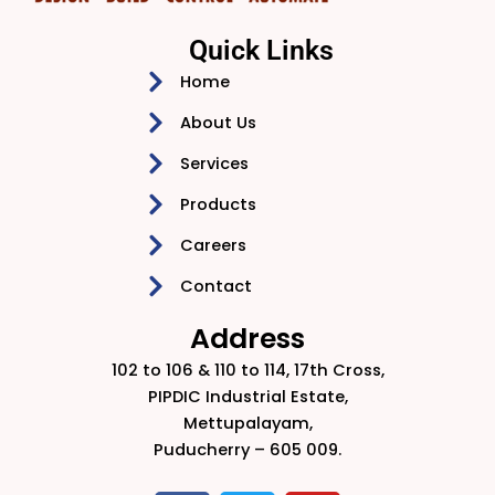
Quick Links
Home
About Us
Services
Products
Careers
Contact
Address
102 to 106 & 110 to 114, 17th Cross,
PIPDIC Industrial Estate,
Mettupalayam,
Puducherry – 605 009.​