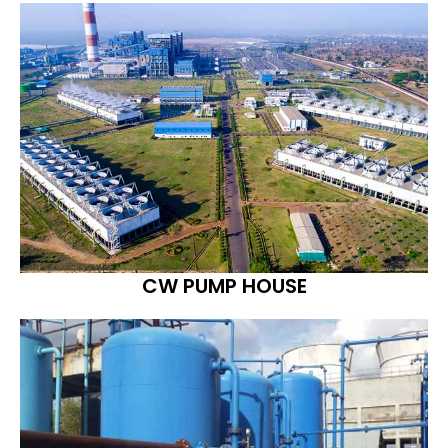
CW PUMP HOUSE