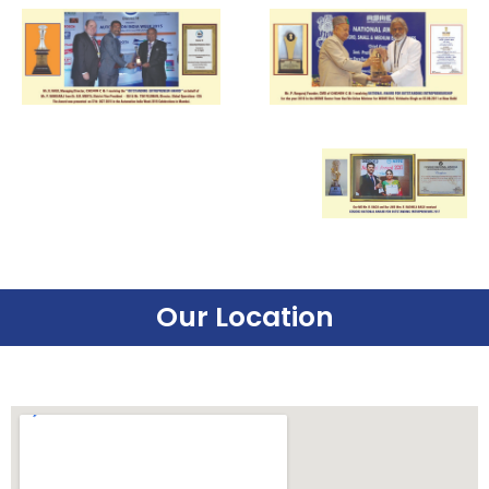
Our Location