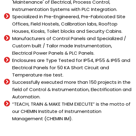
'Maintenance' of Electrical, Process Control,
Instrumentation Systems with PLC Integration.
Specialized in Pre-Engineered, Pre-Fabricated Site
Offices, Field Hostels, Calibration labs, Rooftop
Houses, Kiosks, Toilet blocks and Security Cabins.
Manufacturers of Control Panels and Specialized /
Custom built / Tailor made Instrumentation,
Electrical Power Panels & PLC Panels.
Enclosures are Type Tested for IP54, IP55 & IP65 and
Electrical Panels for 50 KA Short Circuit and
Temperature rise test.
Successfully executed more than 150 projects in the
field of Control & Instrumentation, Electrification and
Automation.
“TEACH, TRAIN & MAKE THEM EXECUTE” is the motto of
our CHEMIN Institute of Instrumentation
Management (CHEMIN IIM).