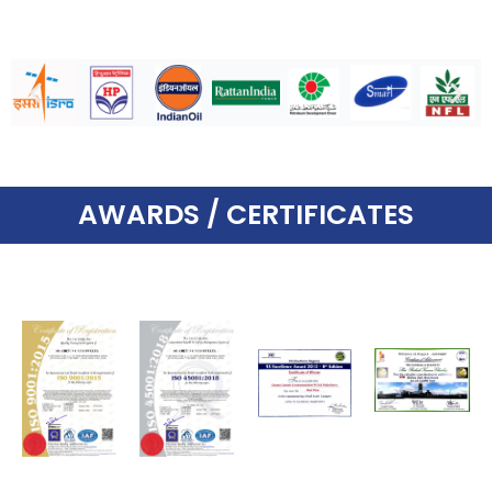
AWARDS / CERTIFICATES