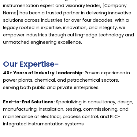
instrumentation expert and visionary leader, [Company
Name] has been a trusted partner in delivering innovative
solutions across industries for over four decades. With a
legacy rooted in expertise, innovation, and integrity, we
empower industries through cutting-edge technology and
unmatched engineering excellence.
Our Expertise-
40+ Years of Industry Leadership:
Proven experience in
power plants, chemical, and petrochemical sectors,
serving both public and private enterprises.
End-to-End Solutions:
Specializing in consultancy, design,
manufacturing, installation, testing, commissioning, and
maintenance of electrical, process control, and PLC-
integrated instrumentation systems