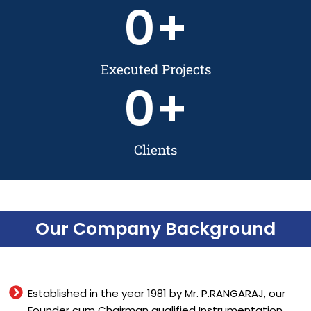
0
+
Executed Projects
0
+
Clients
Our Company Background
Established in the year 1981 by Mr. P.RANGARAJ, our
Founder cum Chairman qualified Instrumentation