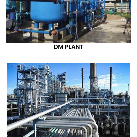
DM PLANT