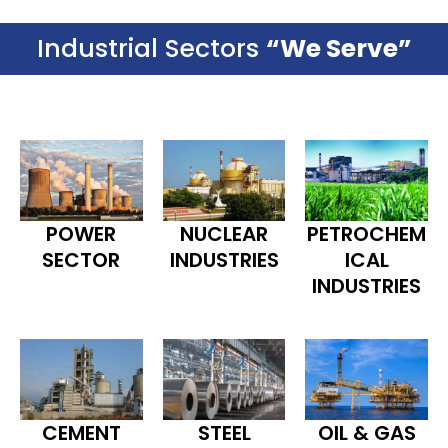
Industrial Sectors
“We Serve”
POWER
NUCLEAR
PETROCHEM
SECTOR
INDUSTRIES
ICAL
INDUSTRIES
CEMENT
STEEL
OIL & GAS