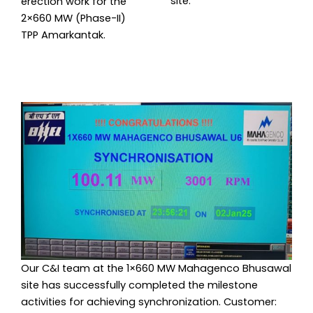
site.
erection work for the
2×660 MW (Phase-II)
TPP Amarkantak.
Our C&I team at the 1×660 MW Mahagenco Bhusawal
site has successfully completed the milestone
activities for achieving synchronization. Customer: