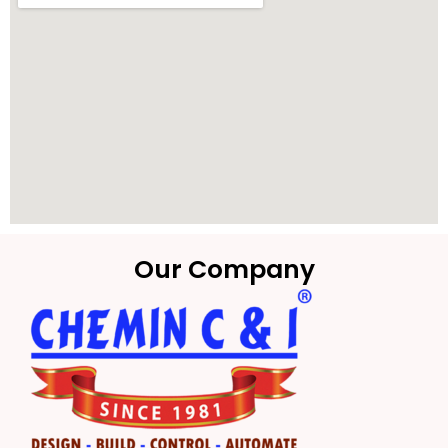
Our Company