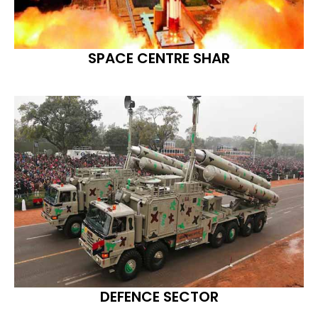
SPACE CENTRE SHAR
DEFENCE SECTOR