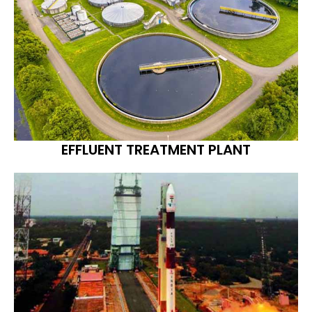
EFFLUENT TREATMENT PLANT