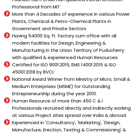
Professional from MIT
More than 4 Decades of experience in various Power
Plants, Chemical & Petro-Chemical Plants in
Government and Private Sectors
Having 54000 Sq. ft. factory cum office with all
modern facilities for Design, Engineering &
Manufacturing in the Union Territory of Puducherry
with qualified & experienced Human Resources.
Certified for ISO 9001:2015, EMS 14001:2015 & ISO
45001:2018 by BVCI.
National Award Winner from Ministry of Micro, Small &
Medium Enterprises (MSME) for Outstanding
Entrepreneurship during the year 2010.
Human Resource of more than 450 C & I
Professionals recruited directly and indirectly working
at various Project sites spread over India & abroad.
Experienced in 'Consultancy', 'Marketing', 'Design,
Manufacture, Erection, Testing & Commissioning' &