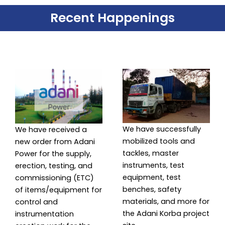
Recent Happenings
We have successfully
We have received a
mobilized tools and
new order from Adani
tackles, master
Power for the supply,
instruments, test
erection, testing, and
equipment, test
commissioning (ETC)
benches, safety
of items/equipment for
materials, and more for
control and
the Adani Korba project
instrumentation