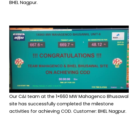
BHEL Nagpur.
Our C&I team at the 1×660 MW Mahagenco Bhusawal
site has successfully completed the milestone
activities for achieving COD. Customer: BHEL Nagpur.