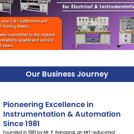
Our Business Journey
Pioneering Excellence in
Instrumentation & Automation
Since 1981
Founded in 1981 by Mr. P. Rangaraj, an MIT-educated