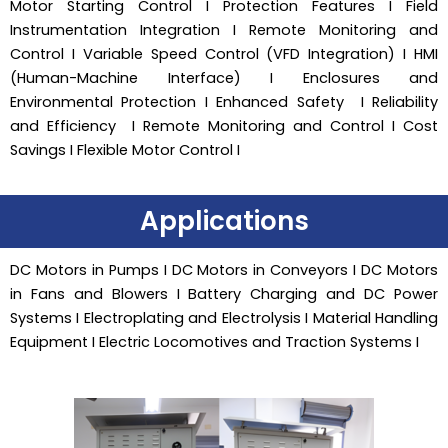
Motor Starting Control I Protection Features I Field
Instrumentation Integration I Remote Monitoring and
Control I Variable Speed Control (VFD Integration) I HMI
(Human-Machine Interface) I Enclosures and
Environmental Protection I Enhanced Safety I Reliability
and Efficiency I Remote Monitoring and Control I Cost
Savings I Flexible Motor Control I
Applications
DC Motors in Pumps I DC Motors in Conveyors I DC Motors
in Fans and Blowers I Battery Charging and DC Power
Systems I Electroplating and Electrolysis I Material Handling
Equipment I Electric Locomotives and Traction Systems I