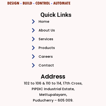
Quick Links
Home
About Us
Services
Products
Careers
Contact
Address
102 to 106 & 110 to 114, 17th Cross,
PIPDIC Industrial Estate,
Mettupalayam,
Puducherry – 605 009.​