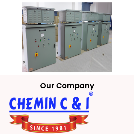
Our Company