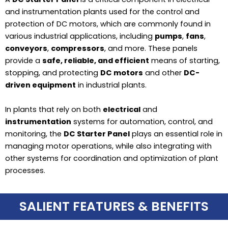
and instrumentation plants used for the control and
protection of DC motors, which are commonly found in
various industrial applications, including
pumps
,
fans
,
conveyors
,
compressors
, and more. These panels
provide a
safe, reliable, and efficient
means of starting,
stopping, and protecting
DC motors
and other
DC-
driven equipment
in industrial plants.
In plants that rely on both
electrical
and
instrumentation
systems for automation, control, and
monitoring, the
DC Starter Panel
plays an essential role in
managing motor operations, while also integrating with
other systems for coordination and optimization of plant
processes.
SALIENT FEATURES & BENEFITS